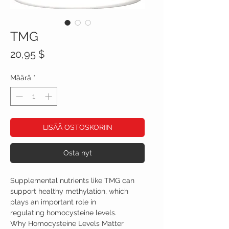
TMG
Hinta
20,95 $
Määrä
*
LISÄÄ OSTOSKORIIN
Osta nyt
Supplemental nutrients like TMG can
support healthy methylation, which
plays an important role in
regulating homocysteine levels.
Why Homocysteine Levels Matter