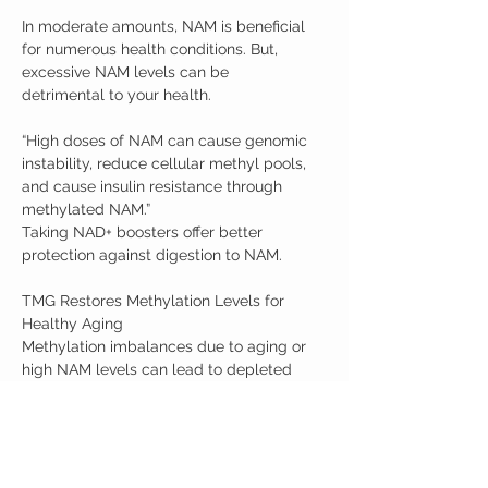
In moderate amounts, NAM is beneficial
for numerous health conditions. But,
excessive NAM levels can be
detrimental to your health.
“High doses of NAM can cause genomic
instability, reduce cellular methyl pools,
and cause insulin resistance through
methylated NAM.”
Taking NAD+ boosters offer better
protection against digestion to NAM.
TMG Restores Methylation Levels for
Healthy Aging
Methylation imbalances due to aging or
high NAM levels can lead to depleted
methyl donors. TMG is commonly taken
to help restore methylation levels and
promote healthy aging.