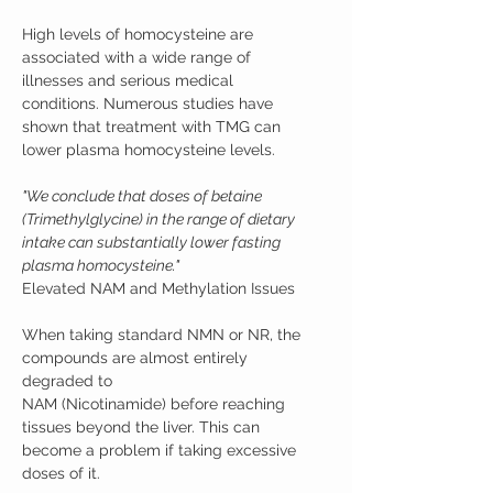
High levels of homocysteine are
associated with a wide range of
illnesses and serious medical
conditions. Numerous studies have
shown that treatment with TMG can
lower plasma homocysteine levels.
"We conclude that doses of betaine
(Trimethylglycine) in the range of dietary
intake can substantially lower fasting
plasma homocysteine."
Elevated NAM and Methylation Issues
When taking standard NMN or NR, the
compounds are almost entirely
degraded to
NAM (Nicotinamide) before reaching
tissues beyond the liver. This can
become a problem if taking excessive
doses of it.