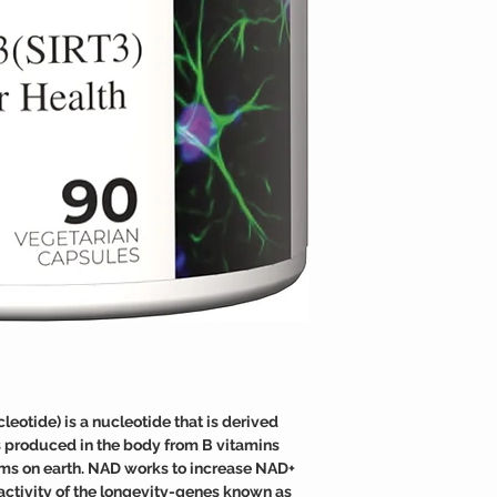
medical condition.
effective at raising the
TAMPER WARNING
Do not use if tamper sea
otide) is a nucleotide that is derived
is produced in the body from B vitamins
 forms on earth. NAD works to increase NAD+
activity of the longevity-genes known as