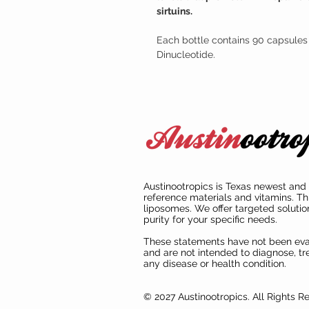
sirtuins.
Each bottle contains 90 capsules
Dinucleotide.
Austinootropics is Texas newest and 
reference materials and vitamins. Th
liposomes. We offer targeted solutio
purity for your specific needs.
These statements have not been ev
and are not intended to diagnose, tre
any disease or health condition.
© 2027 Austinootropics. All Rights R