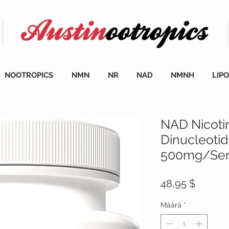
NOOTROPICS
NMN
NR
NAD
NMNH
LIP
NAD Nicoti
Dinucleoti
500mg/Serv
Hinta
48,95 $
Määrä
*