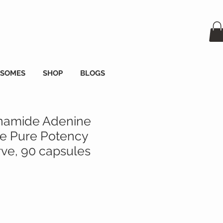
OSOMES
SHOP
BLOGS
namide Adenine
de Pure Potency
e, 90 capsules