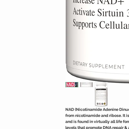
NAD (Nicotinamide Adenine Dinucle
from nicotinamide and ribose. It 
and is found in virtually all life
levels that promote DNA repair & 