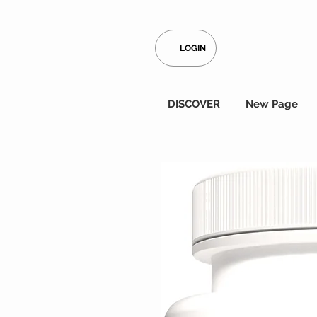
LOGIN
DISCOVER
New Page