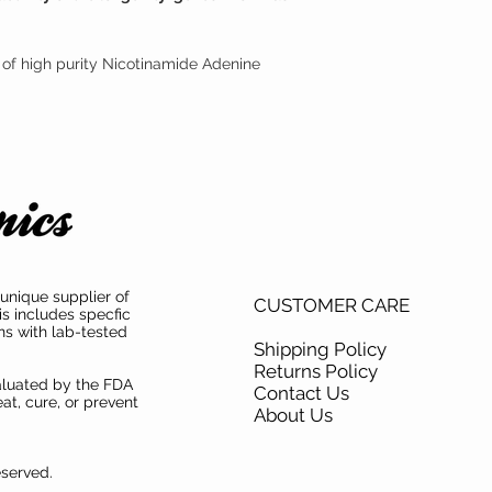
 of high purity Nicotinamide Adenine
unique supplier of
CUSTOMER CARE
is includes specfic
ns with lab-tested
Shipping Policy
Returns Policy
aluated by the FDA
Contact Us
at, cure, or prevent
About Us
eserved.