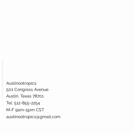
Austinootropics
501 Congress Avenue
Austin, Texas 78701
Tel: 512-855-2254
M-F 9am-5pm CST
austinootropics@gmail.com