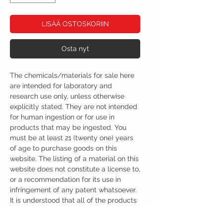
LISÄÄ OSTOSKORIIN
Osta nyt
The chemicals/materials for sale here
are intended for laboratory and
research use only, unless otherwise
explicitly stated. They are not intended
for human ingestion or for use in
products that may be ingested. You
must be at least 21 (twenty one) years
of age to purchase goods on this
website. The listing of a material on this
website does not constitute a license to,
or a recommendation for its use in
infringement of any patent whatsoever.
It is understood that all of the products
purchased here will be handled only by
qualified and trained individuals.