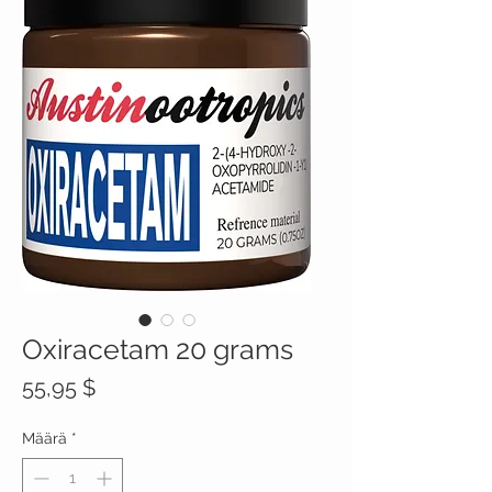
Oxiracetam 20 grams
Hinta
55,95 $
Määrä
*