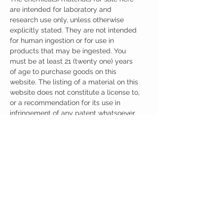
are intended for laboratory and
research use only, unless otherwise
explicitly stated. They are not intended
for human ingestion or for use in
products that may be ingested. You
must be at least 21 (twenty one) years
of age to purchase goods on this
website. The listing of a material on this
website does not constitute a license to,
or a recommendation for its use in
infringement of any patent whatsoever.
It is understood that all of the products
purchased here will be handled only by
qualified and trained individuals.
Ingredients
One Capsule (500mg) Contains:
Adrafinil 150mg
Phenylpiracetam 150mg
Alpha GPC 100mg