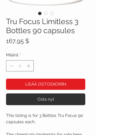
Tru Focus Limitless 3
Bottles 90 capsules
Hinta
167,95 $
Määrä
*
LISÄÄ OSTOSKORIIN
Osta nyt
This listing is for 3 Bottles Tru Focus 90
capsules each.
The chemicals/materials for sale here